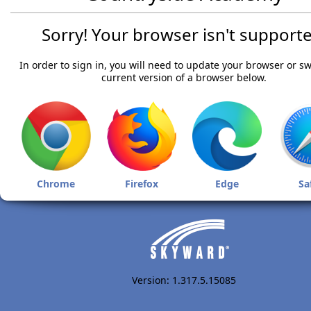
Sorry! Your browser isn't supporte
In order to sign in, you will need to update your browser or sw
current version of a browser below.
Chrome
Firefox
Edge
Sa
Version: 1.317.5.15085