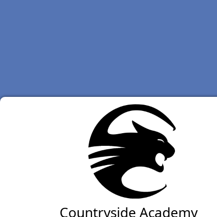
Countryside Academy